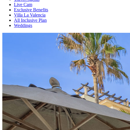
Live Cam
Exclusive Benefits
Villa La Valencia
All Inclusive Plan
Weddings