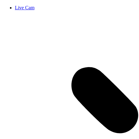
Live Cam