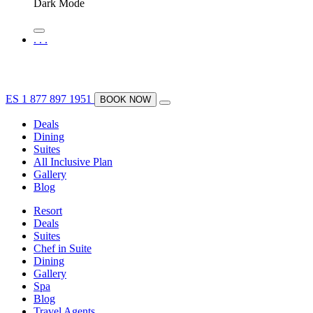
Dark Mode
.
.
.
ES
1 877 897 1951
BOOK NOW
Deals
Dining
Suites
All Inclusive Plan
Gallery
Blog
Resort
Deals
Suites
Chef in Suite
Dining
Gallery
Spa
Blog
Travel Agents