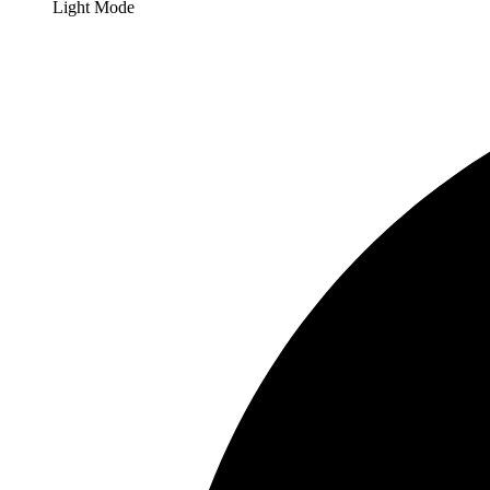
Light Mode